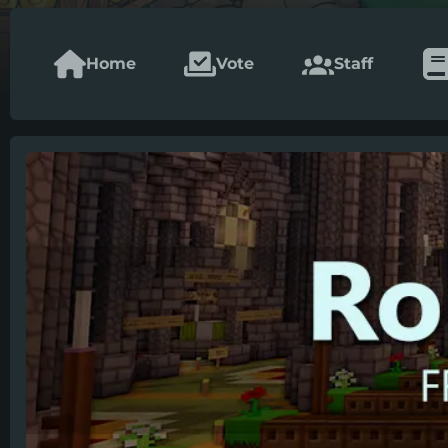
Home
Vote
Staff