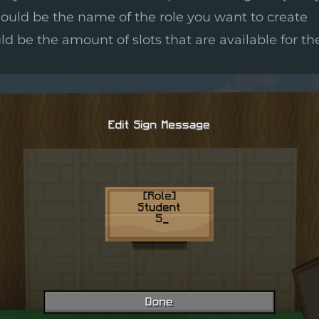
ould be the name of the role you want to create
ld be the amount of slots that are available for th