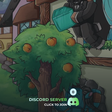
DISCORD SERVER
CLICK TO JOIN