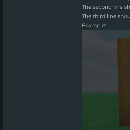
The second line sh
The third line shou
Example: