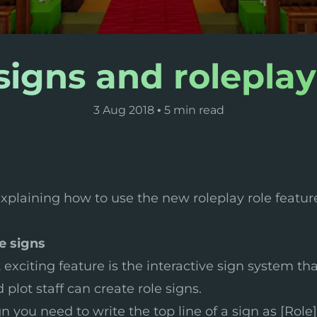
signs and roleplay
3 Aug 2018
•
5 min read
e explaining how to use the new roleplay role featur
e signs
exciting feature is the interactive sign system that
plot staff can create role signs.
gn you need to write the top line of a sign as [Role]