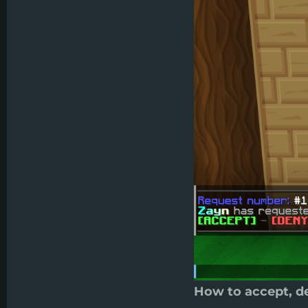
How to accept, de