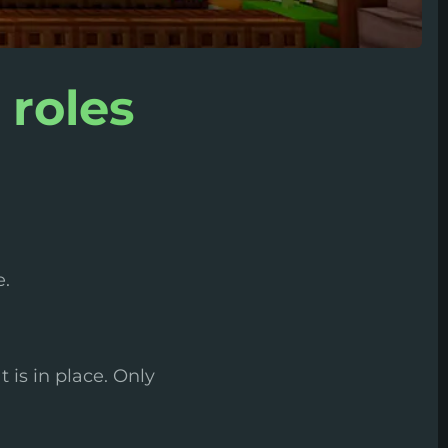
 roles
e.
 is in place. Only