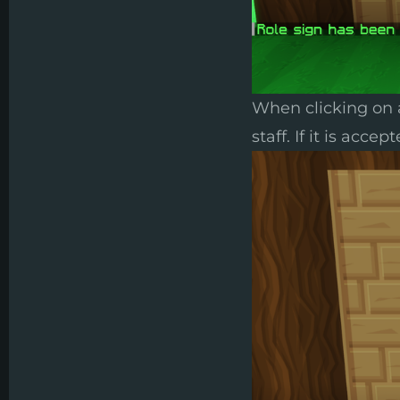
When clicking on a
staff. If it is acc