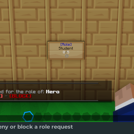
ny or block a role request