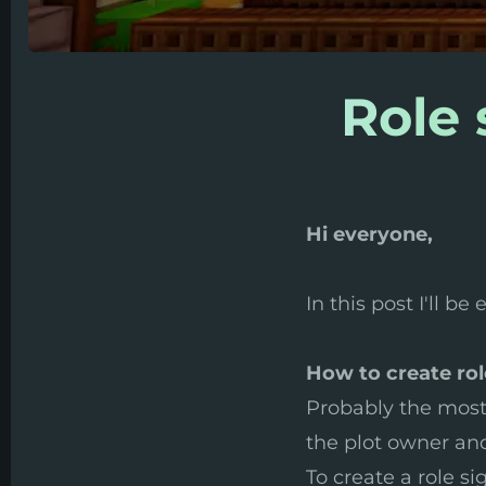
Role 
Hi everyone,
In this post I'll b
How to create rol
Probably the most 
the plot owner and 
To create a role si