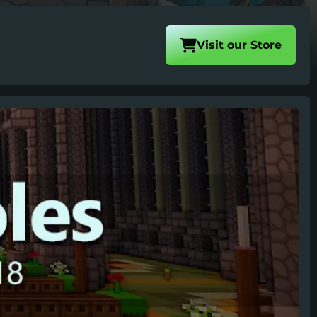
Visit our
Store