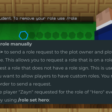
 role manually
e>
to send a role request to the plot owner and plot
. This allows you to request a role that is on a rol
st a role that does not have a role sign. This is us
 want to allow players to have custom roles. You
rder to send a request.
e player "Zayn" requested for the role of "Hero" e
 by using
/role set hero
: