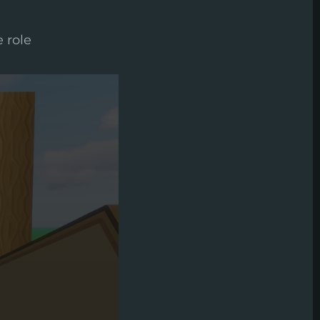
e role