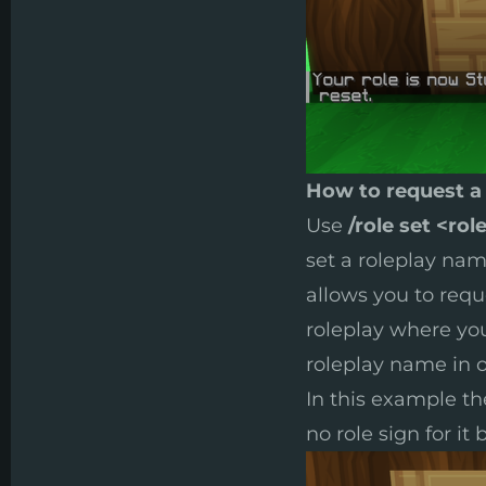
How to request a
Use
/role set <rol
set a roleplay name
allows you to reque
roleplay where you
roleplay name in o
In this example th
no role sign for it