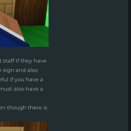
 staff if they have
e sign and also
eful if you have a
 must also have a
ven though there is