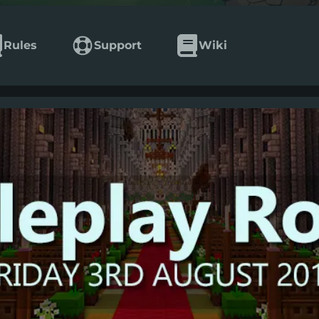
Rules
Support
Wiki