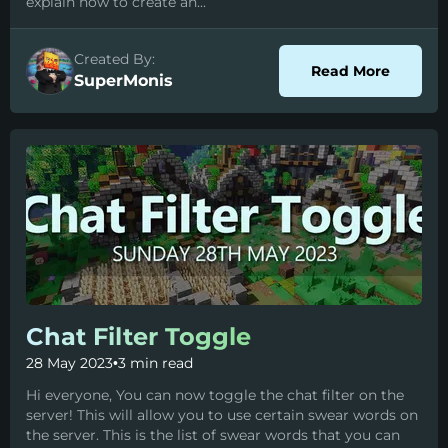
explain how to create an...
Created By:
about C
Read More
SuperMonis
Chat Filter Toggle
28 May 2023
•
3 min read
Hi everyone, You can now toggle the chat filter on the
server! This will allow you to use certain swear words on
the server. This is the list of swear words that you can