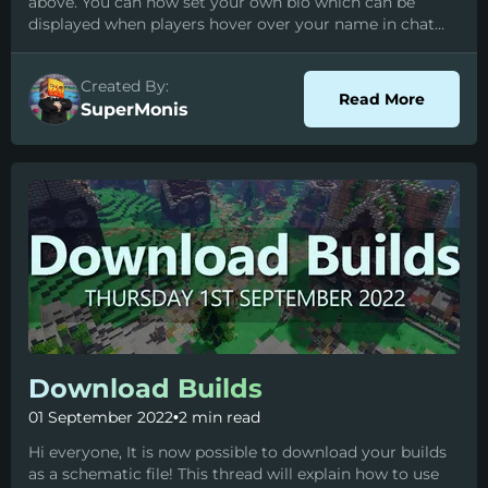
above. You can now set your own bio which can be
displayed when players hover over your name in chat...
Created By:
about P
Read More
SuperMonis
Download Builds
01 September 2022
•
2 min read
Hi everyone, It is now possible to download your builds
as a schematic file! This thread will explain how to use