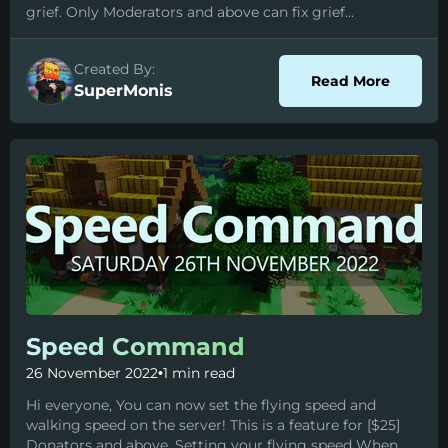
grief. Only Moderators and above can fix grief...
Created By:
about I
Read More
SuperMonis
Speed Command
26 November 2022
•
1 min read
Hi everyone, You can now set the flying speed and
walking speed on the server! This is a feature for [$25]
Donators and above. Setting your flying speed When