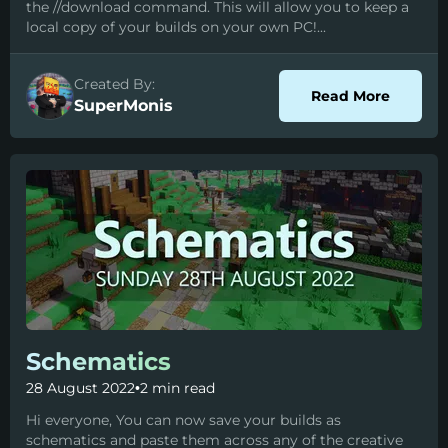
the //download command. This will allow you to keep a
local copy of your builds on your own PC!...
Created By:
about D
Read More
SuperMonis
Schematics
28 August 2022
•
2 min read
Hi everyone, You can now save your builds as
schematics and paste them across any of the creative