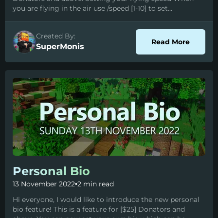
you are flying in the air use /speed [1-10] to set...
Created By:
about 
Read More
SuperMonis
Personal Bio
13 November 2022
•
2 min read
Hi everyone, I would like to introduce the new personal
bio feature! This is a feature for [$25] Donators and