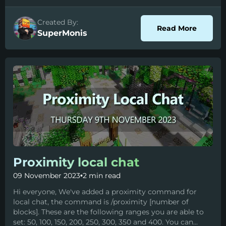
Created By:
about S
Read More
SuperMonis
Proximity local chat
09 November 2023
•
2 min read
Hi everyone, We've added a proximity command for
local chat, the command is /proximity [number of
blocks]. These are the following ranges you are able to
set: 50, 100, 150, 200, 250, 300, 350 and 400. You can...