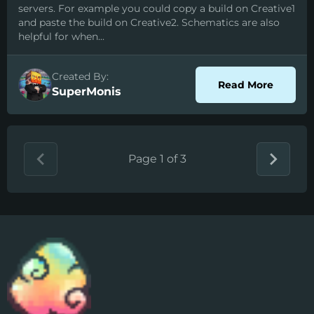
servers. For example you could copy a build on Creative1
and paste the build on Creative2. Schematics are also
helpful for when...
Created By:
about S
Read More
SuperMonis
Page 1 of 3