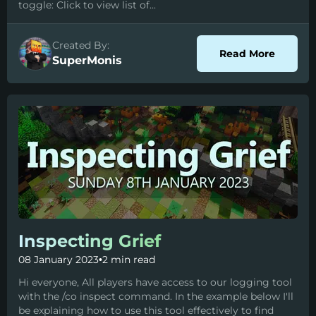
toggle: Click to view list of...
Created By:
about C
Read More
SuperMonis
Inspecting Grief
08 January 2023
•
2 min read
Hi everyone, All players have access to our logging tool
with the /co inspect command. In the example below I'll
be explaining how to use this tool effectively to find