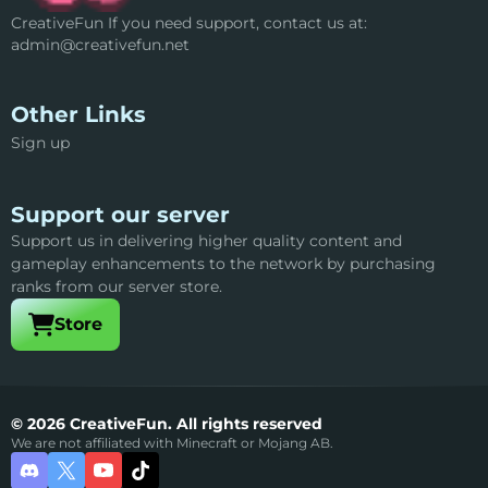
CreativeFun If you need support, contact us at:
admin@creativefun.net
Other Links
Sign up
Support our server
Support us in delivering higher quality content and
gameplay enhancements to the network by purchasing
ranks from our server store.
Visit our
Store
© 2026 CreativeFun. All rights reserved
We are not affiliated with Minecraft or Mojang AB.