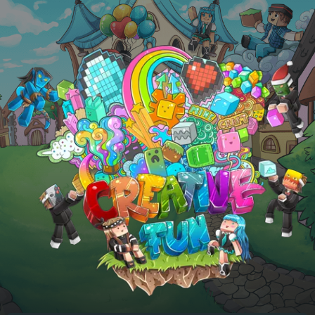
Skip to main content