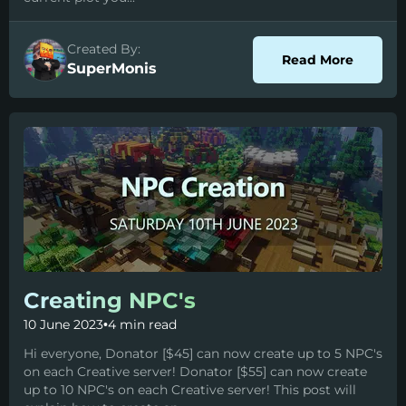
Created By:
about P
Read More
SuperMonis
Creating NPC's
10 June 2023
•
4 min read
Hi everyone, Donator [$45] can now create up to 5 NPC's
on each Creative server! Donator [$55] can now create
up to 10 NPC's on each Creative server! This post will