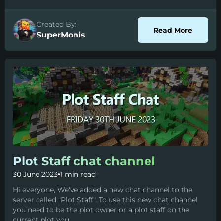
Created By:
about P
Read More
SuperMonis
Plot Staff chat channel
30 June 2023
•
1 min read
Hi everyone, We've added a new chat channel to the
server called "Plot Staff". To use this new chat channel
you need to be the plot owner or a plot staff on the
current plot you...