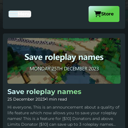
Visit our
Menu
Store
Toggle Mobile Navigation
Save roleplay names
25 December 2023
•
1 min read
Hi everyone, This is an announcement about a quality of
life feature which now allows you to save your roleplay
names! This is a feature for [$10] Donators and above.
Limits Donator [$10] can save up to 3 roleplay names...