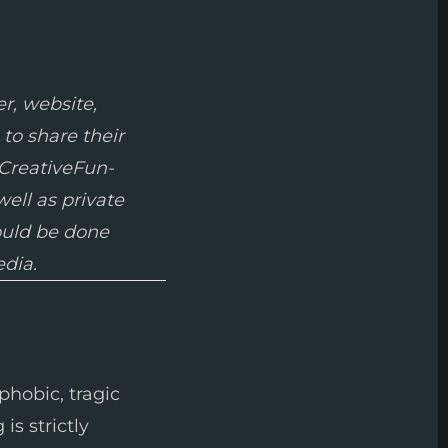
r, website,
 to share their
 CreativeFun-
well as private
hould be done
edia.
phobic, tragic
is strictly