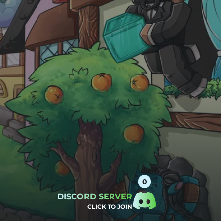
DISCORD SERVER
CLICK TO JOIN