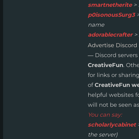
smartnetherite
> 
p0isonousSurg3
>
name
adorablecrafter
> 
Advertise Discord
— Discord servers
CreativeFun
. Oth
for links or sharin
of
CreativeFun w
helpful websites f
will not be seen as
You can say:
scholarlycabinet
>
the server)