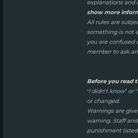
explanations and d
show more infor
All rules are subj
something is not ex
you are confused on
member to ask any
Before you read t
“I didn’t know” or
or changed.
Warnings are given 
warning. Staff and
punishment listed 