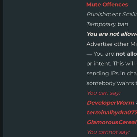
Mute Offences
Punishment Scali
Temporary ban
You are not allo
Advertise other Mi
— You are
not all
or intent. This wil
sending IPs in ch
somebody wants to
You can say:
DeveloperWorm
>
terminalhydra07
GlamorousCereal
You cannot say: