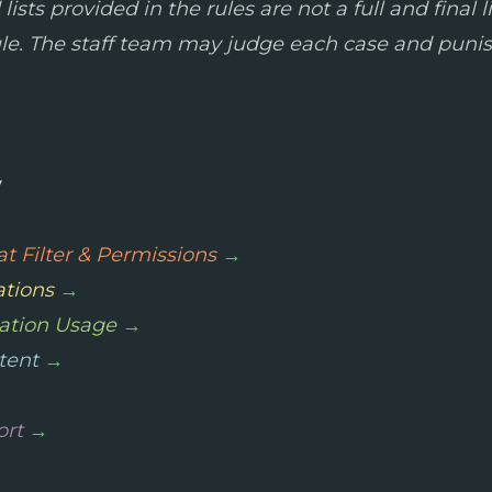
sts provided in the rules are not a full and final li
ule. The staff team may judge each case and punis
y
t Filter & Permissions
→
ations
→
ation Usage
→
tent
→
ort
→