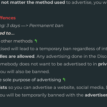
 not matter the method used
to advertise, you w
ffences
ng: 3 days —> Permanent ban
wed to…
h other methods
↰
sed will lead to a temporary ban regardless of in
les are allowed
. Any advertising done in the Disc
somebody does not want to be advertised to in
pri
ou will also be banned.
 sole purpose of advertising
↰
ists
so you can advertise a website, social media, 
you will be temporarily banned with the
advertise