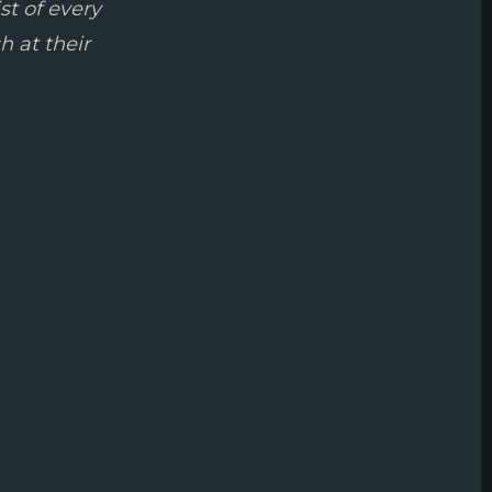
st of every
h at their