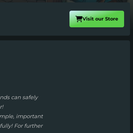
Visit our
Store
nds can safely
r!
simple, important
ully! For further