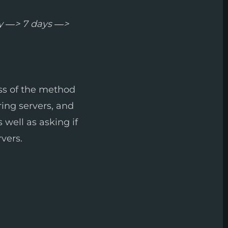
y —> 7 days —>
ess of the method
ring servers, and
as well as asking if
vers.