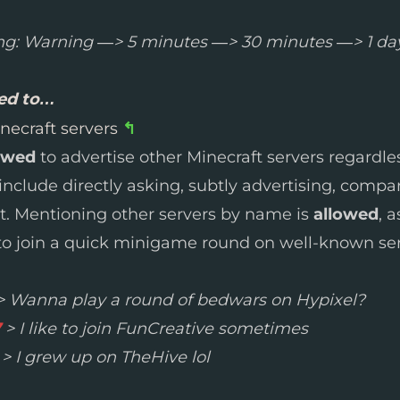
ng: Warning —> 5 minutes —> 30 minutes —> 1 da
wed to…
necraft servers
↰
owed
to advertise other Minecraft servers regardl
l include directly asking, subtly advertising, compa
at. Mentioning other servers by name is
allowed
, 
 join a quick minigame round on well-known ser
 Wanna play a round of bedwars on Hypixel?
7
> I like to join FunCreative sometimes
> I grew up on TheHive lol