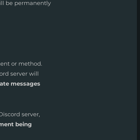
ill be permanently
tent or method.
ord server will
vate messages
Discord server,
ment being