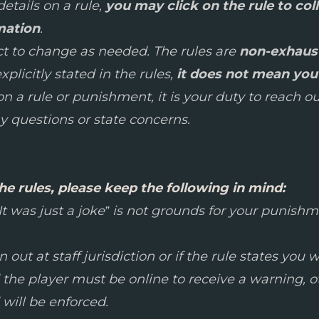
etails on a rule,
you may click on the rule to col
mation
.
ect to change as needed. The rules are
non-exhaus
plicitly stated in the rules,
it does not mean you 
 a rule or punishment, it is your duty to reach out
 questions or state concerns.
he rules, please keep the following in mind:
 “It was just a joke” is not grounds for your punis
out at staff jurisdiction or if the rule states you w
 the player must be online to receive a warning, 
will be enforced.