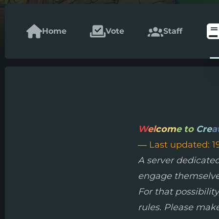
Home
Vote
Staff
W
el
com
e to
Cre
a
— Last updated: 1
A server dedicated
engage themselves 
For that possibili
rules. Please make