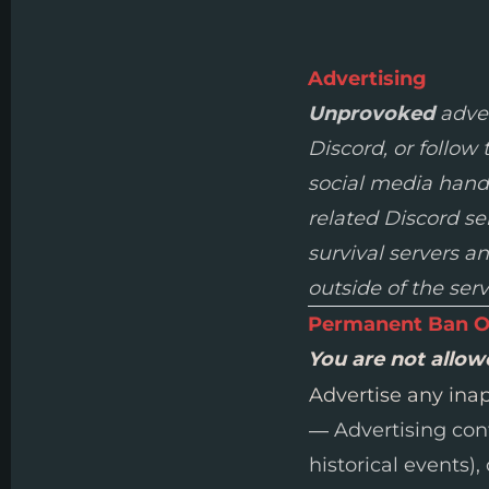
Advertising
Unprovoked
adver
Discord, or follow 
social media handl
related Discord s
survival servers a
outside of the ser
Permanent Ban O
You are not allo
Advertise any inap
— Advertising co
historical events),