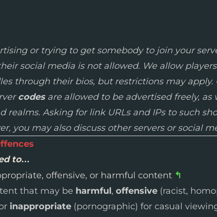
tising or trying to get somebody to join your serve
their social media is not allowed. We allow players
es through their bios, but restrictions may apply.
erver
codes
are allowed to be advertised freely, as 
nd realms. Asking for link URLs and IPs to such s
ver, you may also discuss other servers or social m
ffences
wed to…
propriate, offensive, or harmful content
↰
ntent that may be
harmful
,
offensive
(racist, homo
 or
inappropriate
(pornographic) for casual viewing 