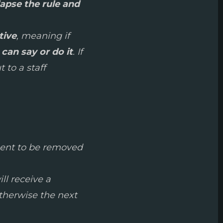
lapse the rule and
tive
, meaning if
can say or do it
. If
 to a staff
hment to be removed
ill receive a
otherwise the next