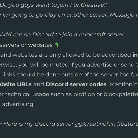
Do you guys want to join FunCreative?
 Im going to go play on another server. Message m
Add me on Discord to join a minecraft server
 servers or websites
↰
 and websites are only allowed to be advertised
in
erwise, you will be muted if you advertise or send
g links should be done outside of the server itself,
ebsite URLs
and
Discord server codes
. Mentioni
or technical usage such as birdflop or blockpalett
 advertising.
 Here is my discord server gg/creativefun (feature