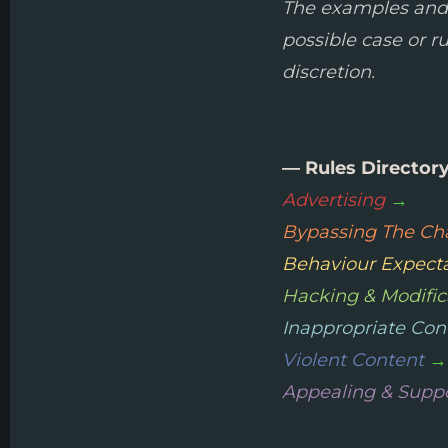
The examples and li
possible case or r
discretion.
— Rules Director
Advertising
→
Bypassing The Cha
Behaviour Expect
Hacking & Modific
Inappropriate Con
Violent Content
→
Appealing & Supp