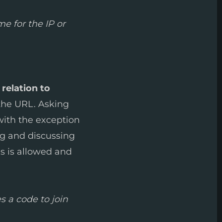
e for the IP or
 relation to
 the URL. Asking
 with the exception
ng and discussing
es is allowed and
s a code to join