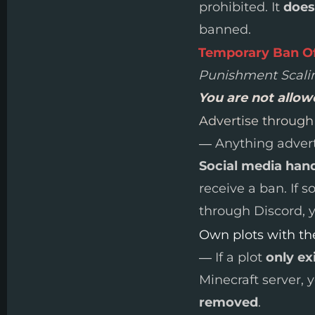
prohibited. It
does
banned.
Temporary Ban O
Punishment Scali
You are not allo
Advertise throug
— Anything adverti
Social media hand
receive a ban. If 
through Discord, y
Own plots with the
— If a plot
only ex
Minecraft server, 
removed
.