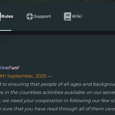
Rules
Support
Wiki
ti
veF
un!
9th September, 2025 —
 to ensuring that people of all ages and backgrou
in the countless activities available on our serve
ty, we need your cooperation in following our few 
 sure that you have read through all of them caref