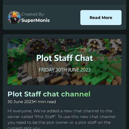
Created By:
about P
Read More
SuperMonis
Plot Staff chat channel
30 June 2023
•
1 min read
Hi everyone, We've added a new chat channel to the
server called "Plot Staff". To use this new chat channel
you need to be the plot owner or a plot staff on the
current plot you...