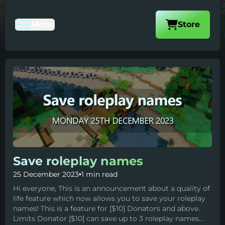
Visit our
Menu
Store
Toggle Mobile Navigation
Save roleplay names
25 December 2023
•
1 min read
Hi everyone, This is an announcement about a quality of
life feature which now allows you to save your roleplay
names! This is a feature for [$10] Donators and above.
Limits Donator [$10] can save up to 3 roleplay names...