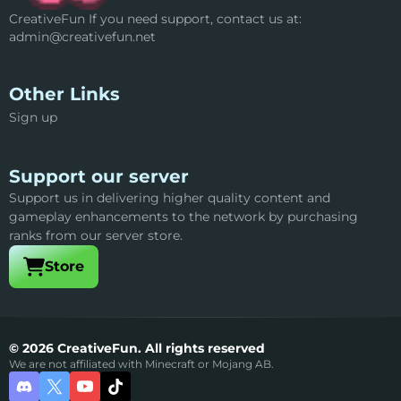
CreativeFun If you need support, contact us at:
admin@creativefun.net
Other Links
Sign up
Support our server
Support us in delivering higher quality content and
gameplay enhancements to the network by purchasing
ranks from our server store.
Visit our
Store
© 2026 CreativeFun. All rights reserved
We are not affiliated with Minecraft or Mojang AB.