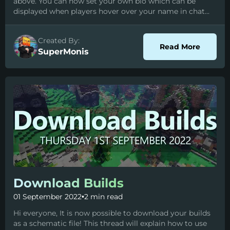
above. You can now set your own bio which can be
displayed when players hover over your name in chat...
Created By:
about P
Read More
SuperMonis
Download Builds
01 September 2022
•
2 min read
Hi everyone, It is now possible to download your builds
as a schematic file! This thread will explain how to use