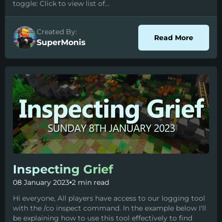
toggle: Click to view list of...
Created By:
about C
Read More
SuperMonis
Inspecting Grief
08 January 2023
•
2 min read
Hi everyone, All players have access to our logging tool
with the /co inspect command. In the example below I'll
be explaining how to use this tool effectively to find