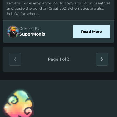
servers. For example you could copy a build on Creative1
and paste the build on Creative2. Schematics are also
helpful for when...
Created By:
about S
Read More
SuperMonis
Page 1 of 3