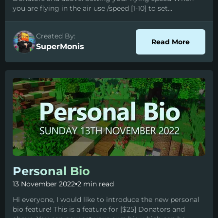
you are flying in the air use /speed [1-10] to set...
Created By:
about 
Read More
SuperMonis
Personal Bio
13 November 2022
•
2 min read
Hi everyone, I would like to introduce the new personal
bio feature! This is a feature for [$25] Donators and