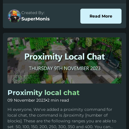
Created By:
about S
Read More
SuperMonis
Proximity local chat
09 November 2023
•
2 min read
Hi everyone, We've added a proximity command for
local chat, the command is /proximity [number of
blocks]. These are the following ranges you are able to
set: 50, 100, 150, 200, 250, 300, 350 and 400. You can...