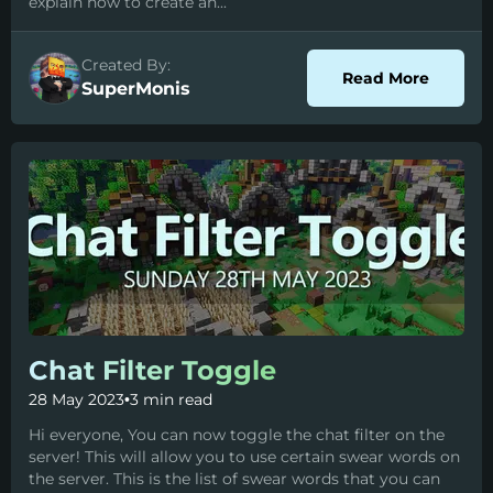
explain how to create an...
Created By:
about C
Read More
SuperMonis
Chat Filter Toggle
28 May 2023
•
3 min read
Hi everyone, You can now toggle the chat filter on the
server! This will allow you to use certain swear words on
the server. This is the list of swear words that you can