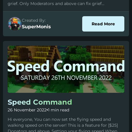
grief. Only Moderators and above can fix grief...
Created By:
about I
Read More
SuperMonis
Speed Command
26 November 2022
•
1 min read
Hi everyone, You can now set the flying speed and
walking speed on the server! This is a feature for [$25]
Donators and above. Setting your flying speed When