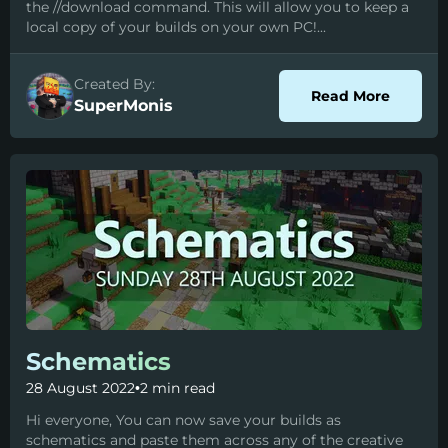
the //download command. This will allow you to keep a
local copy of your builds on your own PC!...
Created By:
about D
Read More
SuperMonis
Schematics
28 August 2022
•
2 min read
Hi everyone, You can now save your builds as
schematics and paste them across any of the creative