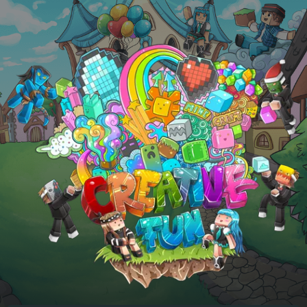
Skip to main content