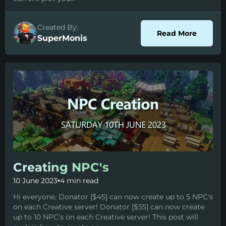
Created By:
about P
Read More
SuperMonis
Creating NPC's
10 June 2023
•
4 min read
Hi everyone, Donator [$45] can now create up to 5 NPC's
on each Creative server! Donator [$55] can now create
up to 10 NPC's on each Creative server! This post will