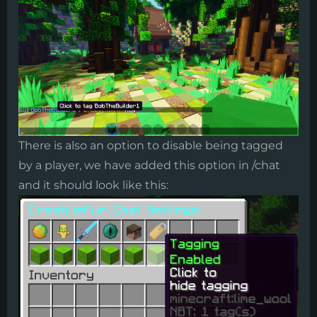
​There is also an option to disable being tagged
by a player, we have added this option in /chat
and it should look like this: