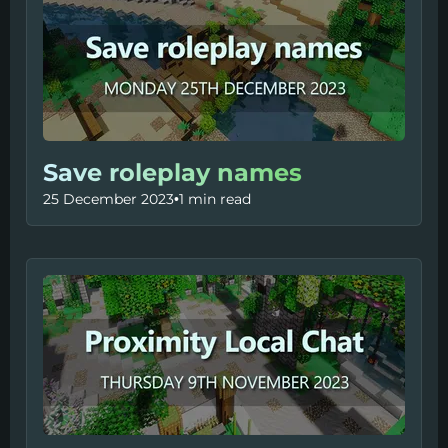
Save roleplay names
25 December 2023
•
1 min read