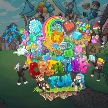
Skip to main content