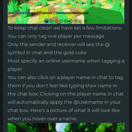
​To keep chat clean we have set a few limitations:
You can only tag one player per message
Only the sender and receiver will see the @
symbol in chat and the gold color
Must specify an online username when tagging a
player
You can also click on a player name in chat to tag
them if you don't feel like typing their name in
the chat box. Clicking on the player name in chat
will automatically apply the @Username in your
chat box. Here's a picture of what it will look like
when you hover over a name: