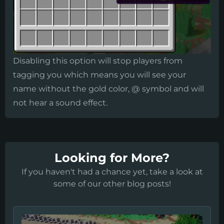
​Disabling this option will stop players from
tagging you which means you will see your
name without the gold color, @ symbol and will
not hear a sound effect.
Looking for More?
If you haven't had a chance yet, take a look at
some of our other blog posts!