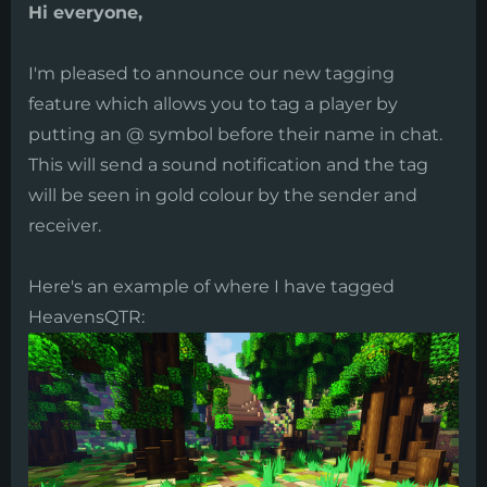
Hi everyone,
I'm pleased to announce our new tagging
feature which allows you to tag a player by
putting an @ symbol before their name in chat.
This will send a sound notification and the tag
will be seen in gold colour by the sender and
receiver.
Here's an example of where I have tagged
HeavensQTR: