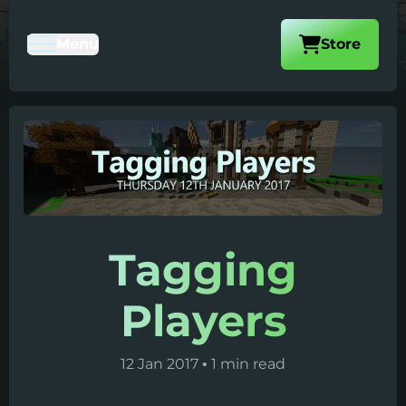
Visit our
Menu
Store
Toggle Mobile Navigation
Tagging
Players
12 Jan 2017
•
1 min read