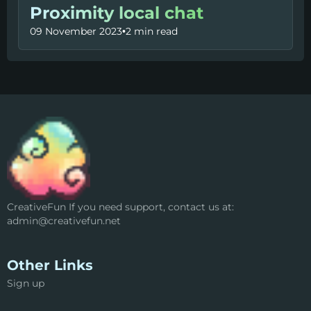
Proximity local chat
09 November 2023
•
2 min read
CreativeFun If you need support, contact us at:
admin@creativefun.net
Other Links
Sign up